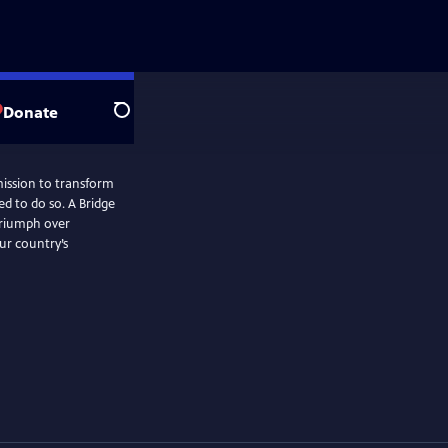
Donate
Search
ission to transform
ed to do so. A Bridge
 triumph over
ur country’s