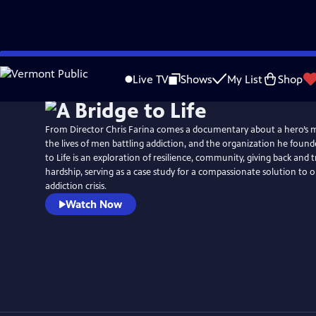
Skip
to
Live TV
Shows
My List
Shop
Main
Content
From Director Chris Farina comes a documentary about a hero’s m
the lives of men battling addiction, and the organization he found
to Life is an exploration of resilience, community, giving back and
hardship, serving as a case study for a compassionate solution to o
addiction crisis.
Watch Now