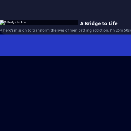
A Bridge to Life
A hero’s mission to transform the lives of men battling addiction. (1h 26m 50s)