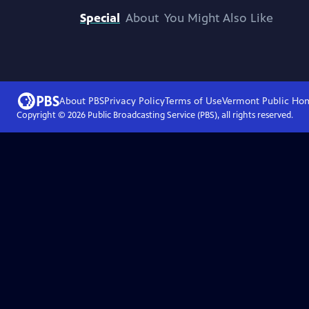
Special
About
You Might Also Like
About PBS
Privacy Policy
Terms of Use
Vermont Public
Ho
Copyright ©
2026
Public Broadcasting Service (PBS), all rights reserved.