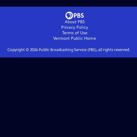
About PBS
Privacy Policy
Terms of Use
Vermont Public
Home
Copyright ©
2026
Public Broadcasting Service (PBS), all rights reserved.