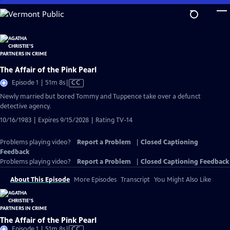
Skip
to
Main
Content
The Affair of the Pink Pearl
Video
Episode 1 | 51m 8s
|
CC
has
Newly married but bored Tommy and Tuppence take over a defunct
Closed
detective agency.
Captions
10/16/1983 | Expires 9/15/2028 | Rating TV-14
Problems playing video?
Report a Problem
|
Closed Captioning
Feedback
Problems playing video?
Report a Problem
|
Closed Captioning Feedback
About This Episode
More Episodes
Transcript
You Might Also Like
The Affair of the Pink Pearl
Video
Episode 1 | 51m 8s
|
CC