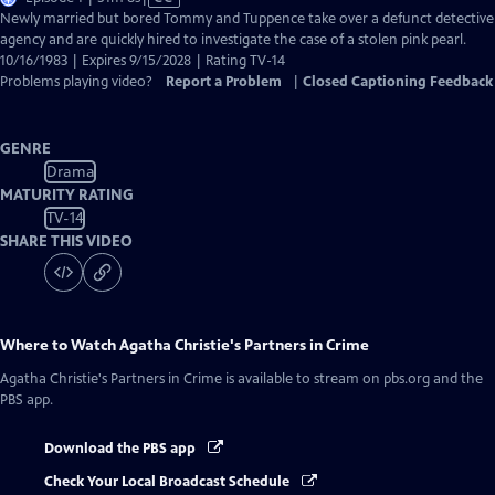
has
Newly married but bored Tommy and Tuppence take over a defunct detective
Closed
agency and are quickly hired to investigate the case of a stolen pink pearl.
Captions
10/16/1983 | Expires 9/15/2028 | Rating TV-14
Problems playing video?
Report a Problem
|
Closed Captioning Feedback
GENRE
Drama
MATURITY RATING
TV-14
SHARE THIS VIDEO
Where to Watch
Agatha Christie's Partners in Crime
Agatha Christie's Partners in Crime
is available to stream on pbs.org and the
PBS app.
Download the PBS app
Check Your Local Broadcast Schedule