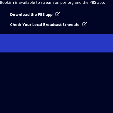
Bookish
is available to stream on pbs.org and the PBS app.
Download the PBS app
Check Your Local Broadcast Schedule