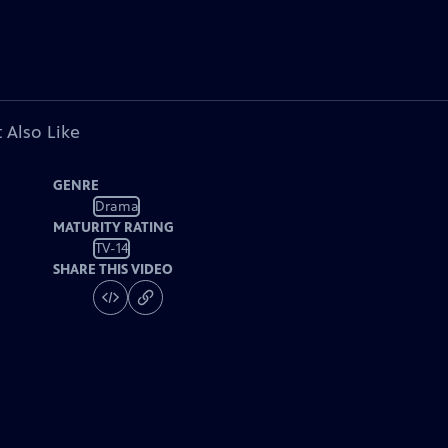
 Also Like
GENRE
Drama
MATURITY RATING
TV-14
SHARE THIS VIDEO