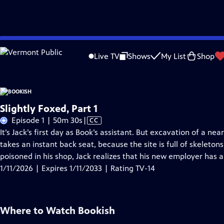
Skip
Problems playing video?
Report a Problem
|
Closed Captioning Feedback
to
Live TV
Shows
My List
Shop
Main
A
Content
Slightly Foxed, Part 1
Video
Episode 1 | 50m 30s
|
CC
has
It’s Jack’s first day as Book’s assistant. But excavation of a n
Closed
takes an instant back seat, because the site is full of skeleto
Captions
poisoned in his shop, Jack realizes that his new employer has 
1/11/2026 | Expires 1/11/2033 | Rating TV-14
Where to Watch
Bookish