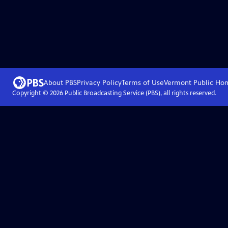
About PBS
Privacy Policy
Terms of Use
Vermont Public
Ho
Copyright ©
2026
Public Broadcasting Service (PBS), all rights reserved.