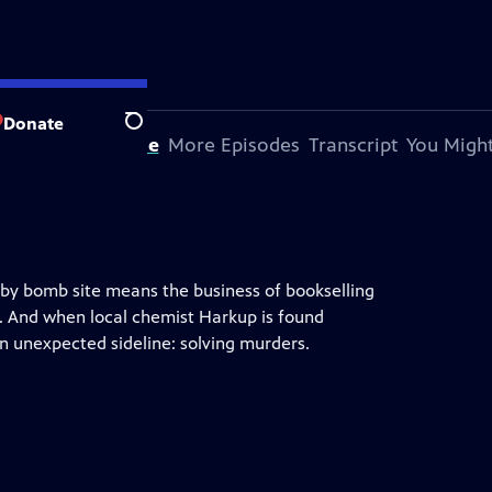
Donate
Search
bout This Episode
More Episodes
Transcript
You Might
earby bomb site means the business of bookselling
ns. And when local chemist Harkup is found
an unexpected sideline: solving murders.