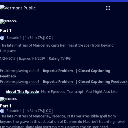
Skip
to
Main
Content
Part 1
Video
Episode 1 | 1h 34m 27s
|
CC
has
The late mistress of Manderley casts her irresistible spell from beyond
Closed
the grave.
Captions
1/24/2017 | Expires 1/1/2029 | Rating TV-PG
Problems playing video?
Report a Problem
|
Closed Captioning
Feedback
Problems playing video?
Report a Problem
|
Closed Captioning Feedback
About This Episode
More Episodes
Transcript
You Might Also Like
Part 1
Video
Episode 1 | 1h 34m 27s
|
CC
has
The late mistress of Manderley, Rebecca, casts her irresistible spell from
Closed
beyond the grave in this adaptation of Daphne du Maurier’s haunting novel.
Captions
Emmy-winner Diana Rigg portrays Mrs. Danvers, the sinister head