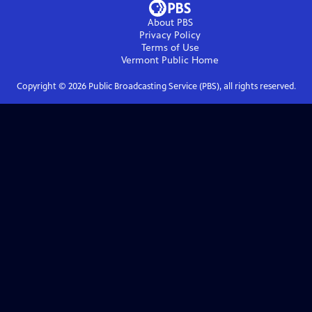
About PBS
Privacy Policy
Terms of Use
Vermont Public
Home
Copyright ©
2026
Public Broadcasting Service (PBS), all rights reserved.