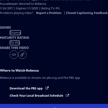
housekeeper devoted to Rebecca.
1/24/2017 | Expires 1/1/2029 | Rating TV-PG
Problems playing video?
Report a Problem
|
Closed Captioning Feedback
GENRE
Drama
MATURITY RATING
TV-PG
SHARE THIS VIDEO
Where to Watch
Rebecca
Rebecca
is available to stream on pbs.org and the PBS app.
Download the PBS app
Check Your Local Broadcast Schedule