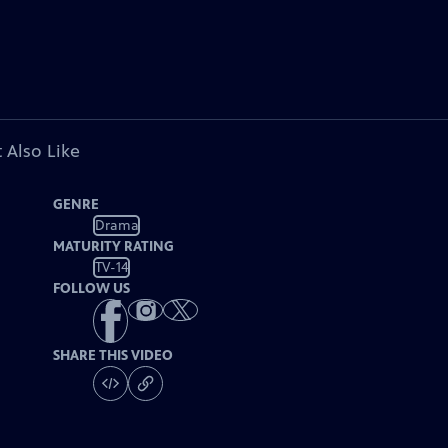
 Also Like
GENRE
Drama
MATURITY RATING
TV-14
FOLLOW US
SHARE THIS VIDEO