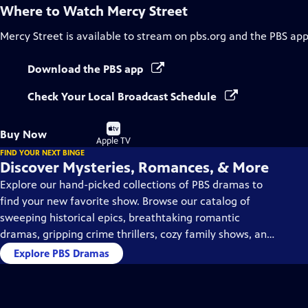
Where to Watch
Mercy Street
Mercy Street
is available to stream on pbs.org and the PBS app
Download the PBS app
Check Your Local Broadcast Schedule
Buy
Buy Now
on
Apple TV
FIND YOUR NEXT BINGE
Discover Mysteries, Romances, & More
Explore our hand-picked collections of PBS dramas to
find your new favorite show. Browse our catalog of
sweeping historical epics, breathtaking romantic
dramas, gripping crime thrillers, cozy family shows, and
so much more.
Explore PBS Dramas