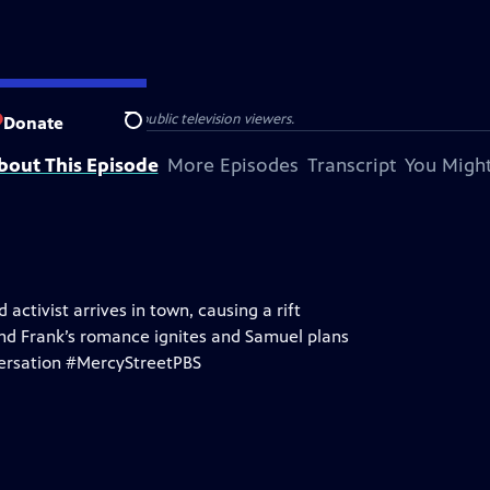
isit Alexandria, and public television viewers.
Donate
Search
bout This Episode
More Episodes
Transcript
You Might
activist arrives in town, causing a rift
nd Frank’s romance ignites and Samuel plans
nversation #MercyStreetPBS