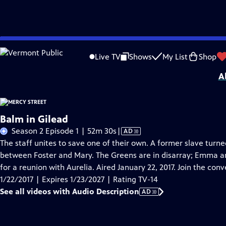
Skip
Problems playing video?
Report a Problem
|
Closed Captioning Feedback
to
Mercy Street was made possible by the Anne Ray Foundation, Virginia Tourism, V
Live TV
Shows
My List
Shop
Main
A
Content
Balm in Gilead
Video
Season 2 Episode 1 | 52m 30s
|
AD
has
The staff unites to save one of their own. A former slave turned 
Audio
between Foster and Mary. The Greens are in disarray; Emma a
Description
for a reunion with Aurelia. Aired January 22, 2017. Join the co
1/22/2017 | Expires 1/23/2027 | Rating TV-14
See all videos with Audio Description
AD