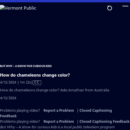
Skip
to
Main
Content
BUT WHY – A SHOW FOR CURIOUS KIDS
How do chameleons change color?
Video
4/12/2024 | 1m 22s
|
CC
has
How do chameleons change color? Asks Jonathan from Australia.
Closed
4/12/2024
Captions
Problems playing video?
Report a Problem
|
Closed Captioning
Feedback
Problems playing video?
Report a Problem
|
Closed Captioning Feedback
But Why – A show for curious kids
is a local public television program