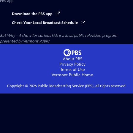
PBS app.
Download the PBS app
Check Your Local Broadcast Schedule
But Why – A show for curious kids
is a local public television program
presented by
Vermont Public
About PBS
Privacy Policy
Terms of Use
Vermont Public
Home
Copyright ©
2026
Public Broadcasting Service (PBS), all rights reserved.