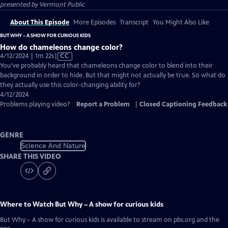
presented by
Vermont Public
About This Episode
More Episodes
Transcript
You Might Also Like
BUT WHY – A SHOW FOR CURIOUS KIDS
How do chameleons change color?
Video
4/12/2024 | 1m 22s
|
CC
has
You’ve probably heard that chameleons change color to blend into their
Closed
background in order to hide. But that might not actually be true. So what do
Captions
they actually use this color-changing ability for?
4/12/2024
Problems playing video?
Report a Problem
|
Closed Captioning Feedback
GENRE
Science And Nature
SHARE THIS VIDEO
Where to Watch
But Why – A show for curious kids
But Why – A show for curious kids
is available to stream on pbs.org and the