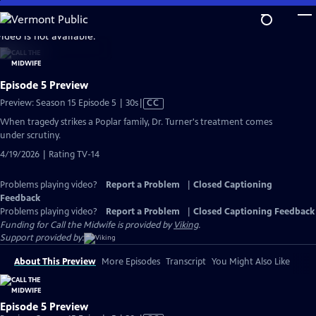
Skip
to
video is not available.
Main
Content
Episode 5 Preview
Video
Preview: Season 15 Episode 5 | 30s
|
CC
has
When tragedy strikes a Poplar family, Dr. Turner's treatment comes
Closed
under scrutiny.
Captions
4/19/2026 | Rating TV-14
Problems playing video?
Report a Problem
|
Closed Captioning
Feedback
Problems playing video?
Report a Problem
|
Closed Captioning Feedback
Funding for Call the Midwife is provided by
Viking
.
Support provided by:
About This Preview
More Episodes
Transcript
You Might Also Like
Episode 5 Preview