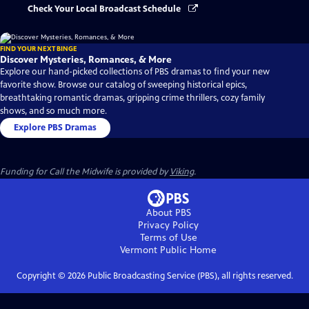
Check Your Local Broadcast Schedule
FIND YOUR NEXT BINGE
Discover Mysteries, Romances, & More
Explore our hand-picked collections of PBS dramas to find your new
favorite show. Browse our catalog of sweeping historical epics,
breathtaking romantic dramas, gripping crime thrillers, cozy family
shows, and so much more.
Explore PBS Dramas
Funding for Call the Midwife is provided by
Viking
.
About PBS
Privacy Policy
Terms of Use
Vermont Public
Home
Copyright ©
2026
Public Broadcasting Service (PBS), all rights reserved.