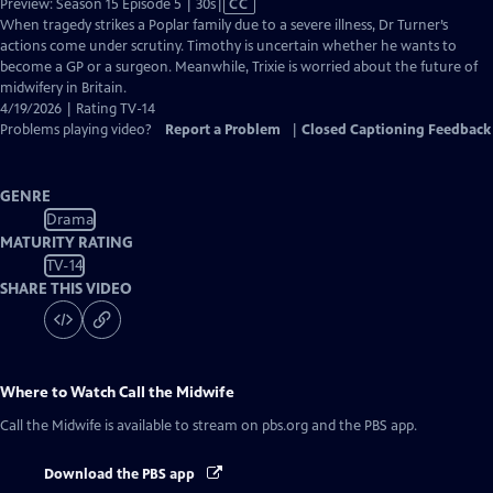
Video
Preview: Season 15 Episode 5 | 30s
|
CC
has
When tragedy strikes a Poplar family due to a severe illness, Dr Turner’s
Closed
actions come under scrutiny. Timothy is uncertain whether he wants to
Captions
become a GP or a surgeon. Meanwhile, Trixie is worried about the future of
midwifery in Britain.
4/19/2026 | Rating TV-14
Problems playing video?
Report a Problem
|
Closed Captioning Feedback
GENRE
Drama
MATURITY RATING
TV-14
SHARE THIS VIDEO
Where to Watch
Call the Midwife
Call the Midwife
is available to stream on pbs.org and the PBS app.
Download the PBS app