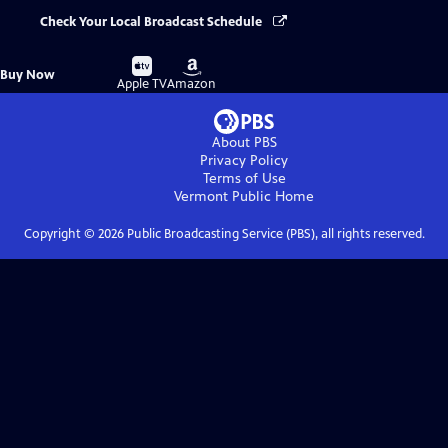
Check Your Local Broadcast Schedule
Buy
Buy
Buy Now
on
on
Apple TV
Amazon
About PBS
Privacy Policy
Terms of Use
Vermont Public
Home
Copyright ©
2026
Public Broadcasting Service (PBS), all rights reserved.