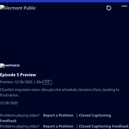
Skip
to
Main
Content
Episode 5 Preview
Video
Preview: 12/28/2025 | 30s
|
CC
has
Charlie’s impulsive vision disrupts the schedule; tensions flare, leading to
Closed
frustration.
Captions
12/28/2025
Problems playing video?
Report a Problem
|
Closed Captioning
Feedback
Problems playing video?
Report a Problem
|
Closed Captioning Feedback