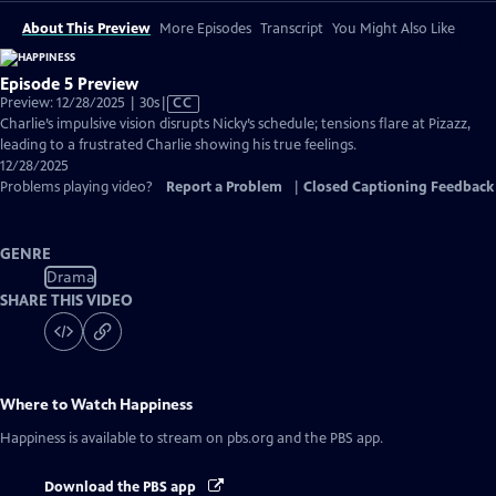
About This Preview
More Episodes
Transcript
You Might Also Like
Episode 5 Preview
Video
Preview: 12/28/2025 | 30s
|
CC
has
Charlie’s impulsive vision disrupts Nicky’s schedule; tensions flare at Pizazz,
Closed
leading to a frustrated Charlie showing his true feelings.
Captions
12/28/2025
Problems playing video?
Report a Problem
|
Closed Captioning Feedback
GENRE
Drama
SHARE THIS VIDEO
Where to Watch
Happiness
Happiness
is available to stream on pbs.org and the PBS app.
Download the PBS app