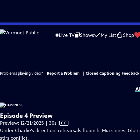
Skip
to
Live TV
Shows
My List
Shop
Main
Content
Problems playing video?
Report a Problem
|
Closed Captioning Feedback
A
Episode 4 Preview
Video
Preview: 12/21/2025 | 30s
|
CC
has
Under Charlie's direction, rehearsals flourish; Mia shines; Glor
Closed
stirs conflict.