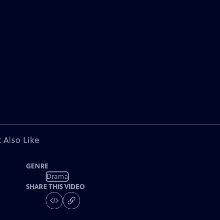
 Also Like
GENRE
Drama
SHARE THIS VIDEO