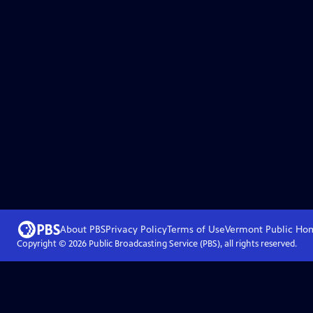
About PBS
Privacy Policy
Terms of Use
Vermont Public
Ho
Copyright ©
2026
Public Broadcasting Service (PBS), all rights reserved.