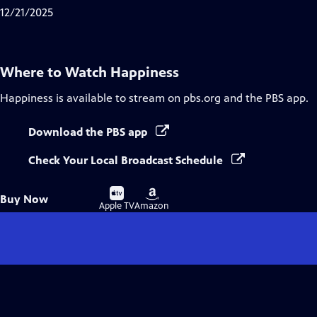
Captions
12/21/2025
Where to Watch
Happiness
Happiness
is available to stream on pbs.org and the PBS app.
Download the PBS app
Check Your Local Broadcast Schedule
Buy
Buy
Buy Now
on
on
Apple TV
Amazon