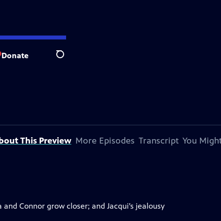
Donate
Search
bout This Preview
More Episodes
Transcript
You Might
ia and Connor grow closer; and Jacqui’s jealousy