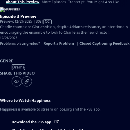
About This Preview
More Episodes
Transcript
You Might Also Like
Episode 3 Preview
Video
Preview: 12/21/2025 | 30s
|
CC
has
Charlie champions Gloria’s vision, despite Adrian’s resistance, unintentionally
Closed
encouraging the ensemble to look to Charlie as the new director.
Captions
12/21/2025
Problems playing video?
Report a Problem
|
Closed Captioning Feedback
GENRE
Drama
SHARE THIS VIDEO
Where to Watch
Happiness
Happiness
is available to stream on pbs.org and the PBS app.
Download the PBS app