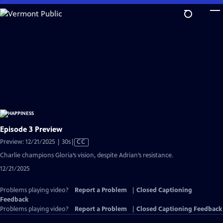
Skip
to
Main
Content
Episode 3 Preview
Video
Preview: 12/21/2025 | 30s
|
CC
has
Charlie champions Gloria’s vision, despite Adrian’s resistance.
Closed
12/21/2025
Captions
Problems playing video?
Report a Problem
|
Closed Captioning
Feedback
Problems playing video?
Report a Problem
|
Closed Captioning Feedback