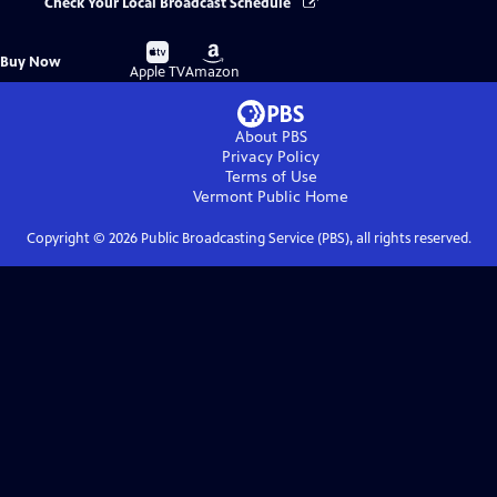
Check Your Local Broadcast Schedule
Buy
Buy
Buy Now
on
on
Apple TV
Amazon
About PBS
Privacy Policy
Terms of Use
Vermont Public
Home
Copyright ©
2026
Public Broadcasting Service (PBS), all rights reserved.