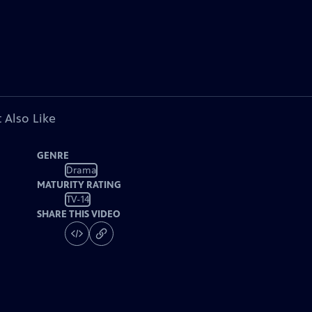
 Also Like
GENRE
Drama
MATURITY RATING
TV-14
SHARE THIS VIDEO