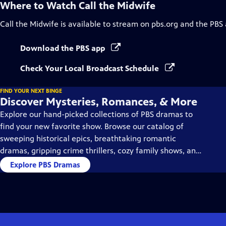
Where to Watch
Call the Midwife
Call the Midwife
is available to stream on pbs.org and the PBS
Download the PBS app
Check Your Local Broadcast Schedule
FIND YOUR NEXT BINGE
Discover Mysteries, Romances, & More
Explore our hand-picked collections of PBS dramas to
find your new favorite show. Browse our catalog of
sweeping historical epics, breathtaking romantic
dramas, gripping crime thrillers, cozy family shows, and
so much more.
Explore PBS Dramas