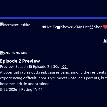
video is not available.
Skip
Problems playing video?
Report a Problem
|
Closed Captioning Feedback
to
Funding for Call the Midwife is provided by
Viking
.
Live TV
Shows
My List
Shop
Main
Support provided by:
Content
A
Episode 2 Preview
Video
Preview: Season 15 Episode 2 | 30s
|
CC
has
A potential rabies outbreak causes panic among the residents of
Closed
experiencing difficult labor. Cyril meets Rosalind’s parents, b
Captions
becomes brittle and strained.
3/29/2026 | Rating TV-14