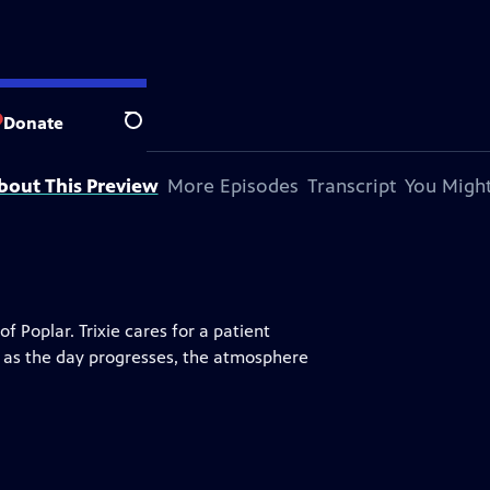
Donate
Search
bout This Preview
More Episodes
Transcript
You Might
 Poplar. Trixie cares for a patient
ut as the day progresses, the atmosphere