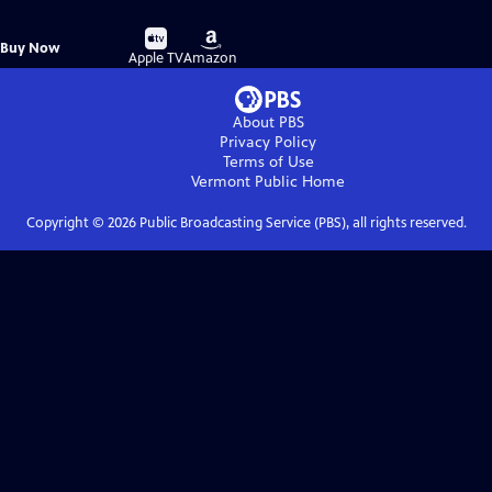
Buy
Buy
Buy Now
on
on
Apple TV
Amazon
About PBS
Privacy Policy
Terms of Use
Vermont Public
Home
Copyright ©
2026
Public Broadcasting Service (PBS), all rights reserved.