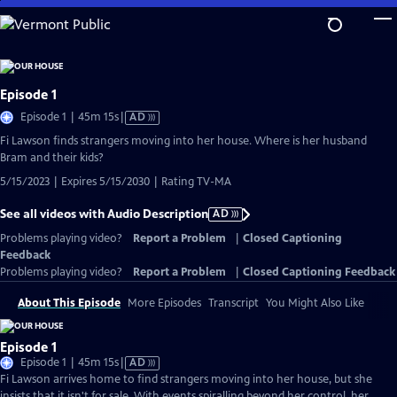
Skip
to
Main
Content
Episode 1
Video
Episode 1 | 45m 15s
|
AD
has
Fi Lawson finds strangers moving into her house. Where is her husband
Audio
Bram and their kids?
Description
5/15/2023 | Expires 5/15/2030 | Rating TV-MA
See all videos with Audio Description
AD
Problems playing video?
Report a Problem
|
Closed Captioning
Feedback
Problems playing video?
Report a Problem
|
Closed Captioning Feedback
About This Episode
More Episodes
Transcript
You Might Also Like
Episode 1
Video
Episode 1 | 45m 15s
|
AD
has
Fi Lawson arrives home to find strangers moving into her house, but she
Audio
insists that it isn't for sale. With events spiralling beyond her control, her