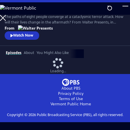
Skip
to
Main
The paths of eight people converge at a cataclysmic terror attack. How
Content
will their lives change in the aftermath? From Walter Presents, in
Danish and Swedish with English subtitles.
From
Watch Now
Episodes
About
You Might Also Like
Loading...
About PBS
Privacy Policy
Terms of Use
Vermont Public
Home
Copyright ©
2026
Public Broadcasting Service (PBS), all rights reserved.