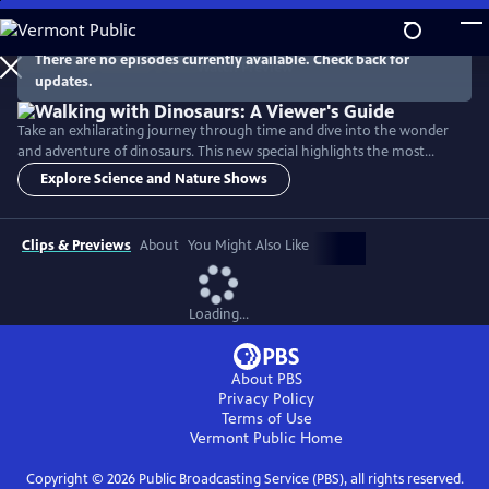
Skip
to
Main
There are no episodes currently available. Check back for
Watch
Preview
updates.
Content
Take an exhilarating journey through time and dive into the wonder
and adventure of dinosaurs. This new special highlights the most
exciting and unforgettable moments from the Walking with Dinosaurs
Explore Science and Nature Shows
series and spotlights six different species of main characters. It also
visits with dinosaur-hunter paleontologists in Eastern Montana, the
Sahara Desert, Utah, Western Canada and Portugal.
Clips & Previews
About
You Might Also Like
Loading...
About PBS
Privacy Policy
Terms of Use
Vermont Public
Home
Copyright ©
2026
Public Broadcasting Service (PBS), all rights reserved.