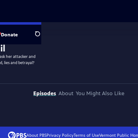
Donate
Search
ask her attacker and
, lies and betrayal?
Episodes
About
You Might Also Like
About PBS
Privacy Policy
Terms of Use
Vermont Public
Ho