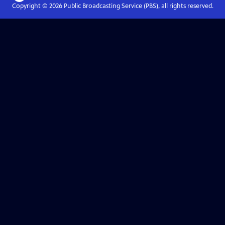
Copyright ©
2026
Public Broadcasting Service (PBS), all rights reserved.