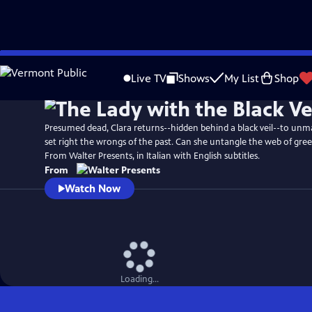
Skip
to
Live TV
Shows
My List
Shop
Main
Content
Presumed dead, Clara returns--hidden behind a black veil--to unm
set right the wrongs of the past. Can she untangle the web of greed
From Walter Presents, in Italian with English subtitles.
From
Watch Now
Loading...