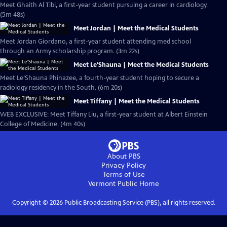
Meet Ghaith Al Tibi, a first-year student pursuing a career in cardiology.
(5m 48s)
Meet Jordan | Meet the Medical Students
Meet Jordan Giordano, a first-year student attending med school
through an Army scholarship program. (3m 22s)
Meet Le'Shauna | Meet the Medical Students
Meet Le’Shauna Phinazee, a fourth-year student hoping to secure a
radiology residency in the South. (6m 20s)
Meet Tiffany | Meet the Medical Students
WEB EXCLUSIVE: Meet Tiffany Liu, a first-year student at Albert Einstein
College of Medicine. (4m 40s)
About PBS
Privacy Policy
Terms of Use
Vermont Public
Home
Copyright ©
2026
Public Broadcasting Service (PBS), all rights reserved.