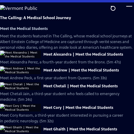
Skip
to
Main
The Calling: A Medical School Journey
Content
Meet the Medical Students
Meet the students featured in The Calling, whose medical school journeys at
Albert Einstein College of Medicine are captured through verité scenes and
personal video diaries, offering an inside look at America’s healthcare system.
Meet Alexandra | Meet the Medical Students
Meet Alexandra Perez, a fourth-year student from the Bronx. (5m 47s)
Meet Andrew | Meet the Medical Students
Meet Andrew Peck, a first-year student from Queens. (5m 33s)
Meet Chetali | Meet the Medical Students
Meet Chetali Jain, a third-year student who feels called to emergency
medicine. (5m 24s)
Meet Cory | Meet the Medical Students
Meet Cory Ransom, a third-year student interested in pursuing a career
in pediatric neurology. (5m 32s)
Meet Ghaith | Meet the Medical Students