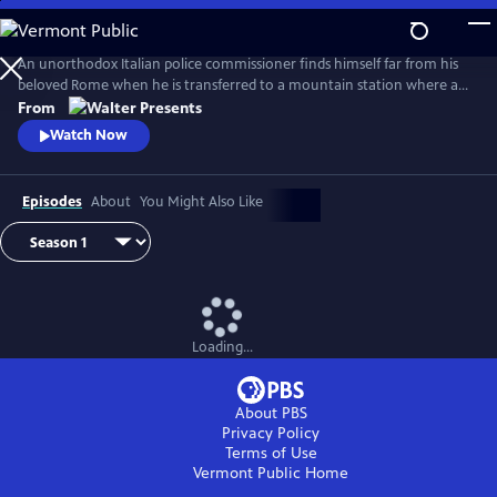
Skip
to
Main
An unorthodox Italian police commissioner finds himself far from his
Content
beloved Rome when he is transferred to a mountain station where a
murderer is at large. From Walter Presents, in Italian with English
From
subtitles.
Watch Now
Episodes
About
You Might Also Like
Loading...
About PBS
Privacy Policy
Terms of Use
Vermont Public
Home