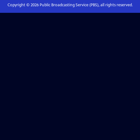
Copyright ©
2026
Public Broadcasting Service (PBS), all rights reserved.