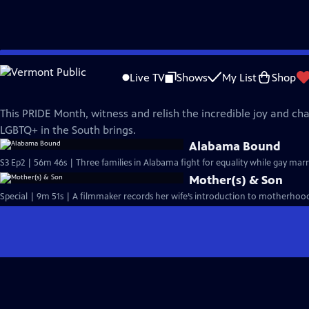
Skip
REEL SOUTH
to
Live TV
Shows
My List
Shop
Main
Reel South PRIDE
Content
This PRIDE Month, witness and relish the incredible joy and ch
LGBTQ+ in the South brings.
Alabama Bound
S3 Ep2 | 56m 46s | Three families in Alabama fight for equality while gay mar
Mother(s) & Son
Special | 9m 51s | A filmmaker records her wife’s introduction to motherhood,