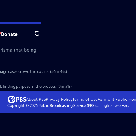
Donate
Search
arisma that being
riage cases crowd the courts. (56m 46s)
 finding purpose in the process. (9m 51s)
About PBS
Privacy Policy
Terms of Use
Vermont Public
Ho
Copyright ©
2026
Public Broadcasting Service (PBS), all rights reserved.