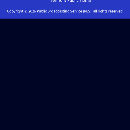
Vermont Public
Home
Copyright ©
2026
Public Broadcasting Service (PBS), all rights reserved.