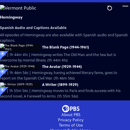
Skip
to
Main
Hemingway
Content
Spanish Audio and Captions Available
All episodes of Hemingway are also available with Spanish audio and Spanish
captions.
The Blank Page (1944-1961)
Ep3 | 1h 44m 41s | Hemingway writes The Old Man and the Sea but is
overcome by mental illness. (1h 44m 41s)
The Avatar (1929-1944)
Ep2 | 1h 46m 56s | Hemingway, having achieved literary fame, goes to
report on the Spanish Civil War. (1h 46m 56s)
A Writer (1899-1929)
Ep1 | 1h 55m 56s | Hemingway moves to Paris and finds success with his
second novel, A Farewell to Arms. (1h 55m 56s)
About PBS
Privacy Policy
Terms of Use