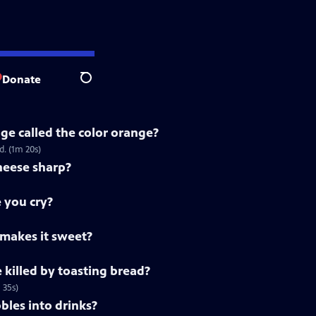
Donate
Search
ge called the color orange?
. (1m 20s)
heese sharp?
 you cry?
 makes it sweet?
killed by toasting bread?
 35s)
les into drinks?