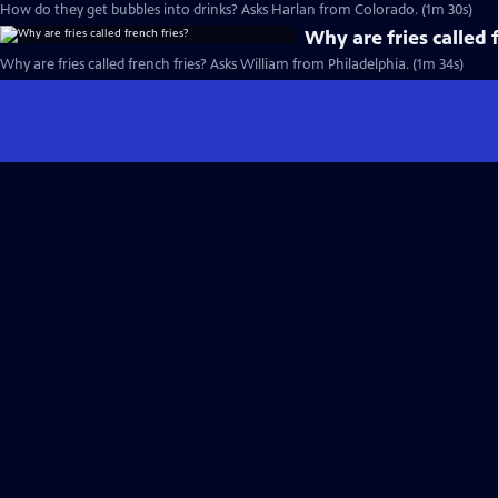
How do they get bubbles into drinks? Asks Harlan from Colorado. (1m 30s)
Why are fries called 
Why are fries called french fries? Asks William from Philadelphia. (1m 34s)