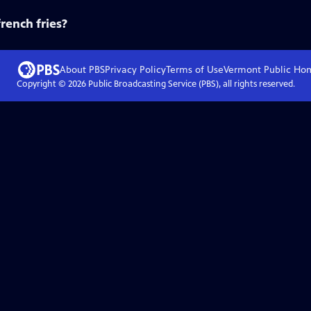
french fries?
About PBS
Privacy Policy
Terms of Use
Vermont Public
Ho
Copyright ©
2026
Public Broadcasting Service (PBS), all rights reserved.