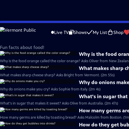
Skip
But Why – A show for curious kids
to
Live TV
Shows
My List
Shop
Main
Food
Content
Fun facts about food!
Why is the food oran
Why is the food orange called the color orange? Asks Oliver from New Zealand
What makes sharp c
What makes sharp cheese sharp? Asks Bright from Vermont. (2m 55s)
Why do onions make
Why do onions make you cry? Asks Sophie from Italy. (2m 4s)
What's in sugar that
What's in sugar that makes it sweet? Asks Olive from Australia. (2m 47s)
How many germs are 
How many germs are killed by toasting bread? Asks Malcolm from Boston. (1m
How do they get bubb