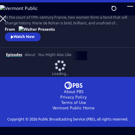
Skip
to
Main
In the court of 17th-century France, two women form a bond that will
Content
change history. Marie de Rohan is bold, brilliant, and unafraid of
scandal. Anne of Austria is a lonely queen, trapped in a loveless
From
marriage to King Louis XIII. As Marie pulls Anne into her world, their
Watch Now
friendship is their greatest strength--and most dangerous weakness.
From Walter Presents, in French with English subtitles.
Episodes
About
You Might Also Like
Loading...
About PBS
Privacy Policy
Terms of Use
Vermont Public
Home
Copyright ©
2026
Public Broadcasting Service (PBS), all rights reserved.