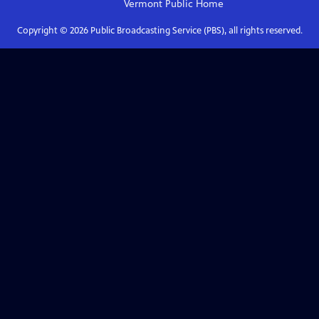
Vermont Public
Home
Copyright ©
2026
Public Broadcasting Service (PBS), all rights reserved.