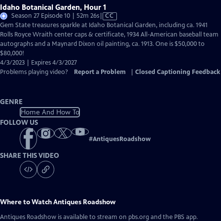
Idaho Botanical Garden, Hour 1
Video
Season 27 Episode 10 | 52m 26s
|
CC
has
Gem State treasures sparkle at Idaho Botanical Garden, including ca. 1941
Closed
Rolls Royce Wraith center caps & certificate, 1934 All-American baseball team
Captions
autographs and a Maynard Dixon oil painting, ca. 1913. One is $50,000 to
$80,000!
4/3/2023 | Expires 4/3/2027
Problems playing video?
Report a Problem
|
Closed Captioning Feedback
GENRE
Home And How To
FOLLOW US
#
AntiquesRoadshow
SHARE THIS VIDEO
Where to Watch
Antiques Roadshow
Antiques Roadshow
is available to stream on pbs.org and the PBS app.