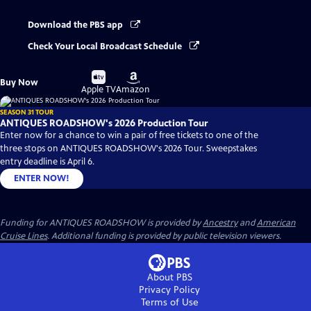
Download the PBS app
Check Your Local Broadcast Schedule
Buy
Buy
Buy Now
on
on
Apple TV
Amazon
SEASON 31 TOUR
ANTIQUES ROADSHOW's 2026 Production Tour
Enter now for a chance to win a pair of free tickets to one of the
three stops on ANTIQUES ROADSHOW's 2026 Tour. Sweepstakes
entry deadline is April 6.
ENTER NOW!
Funding for ANTIQUES ROADSHOW is provided by
Ancestry
and
American
Cruise Lines
. Additional funding is provided by public television viewers.
About PBS
Privacy Policy
Terms of Use