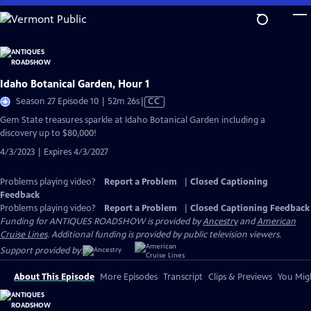
Skip
to
Main
Content
Idaho Botanical Garden, Hour 1
Video
Season 27 Episode 10 | 52m 26s
|
CC
has
Gem State treasures sparkle at Idaho Botanical Garden including a
Closed
discovery up to $80,000!
Captions
4/3/2023 | Expires 4/3/2027
Problems playing video?
Report a Problem
|
Closed Captioning
Feedback
Problems playing video?
Report a Problem
|
Closed Captioning Feedback
Funding for ANTIQUES ROADSHOW is provided by
Ancestry
and
American
Cruise Lines
. Additional funding is provided by public television viewers.
Support provided by:
About This Episode
More Episodes
Transcript
Clips & Previews
You Migh