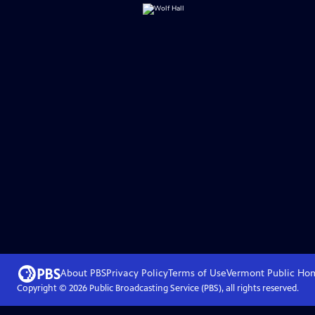
About PBS
Privacy Policy
Terms of Use
Vermont Public
Ho
Copyright ©
2026
Public Broadcasting Service (PBS), all rights reserved.