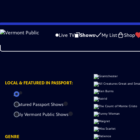
Skip
to
Live TV
Shows
My List
Shop
Main
Content
LOCAL &
FEATURED IN PASSPORT:
All
Featured Passport Shows
Only Vermont Public Shows
GENRE