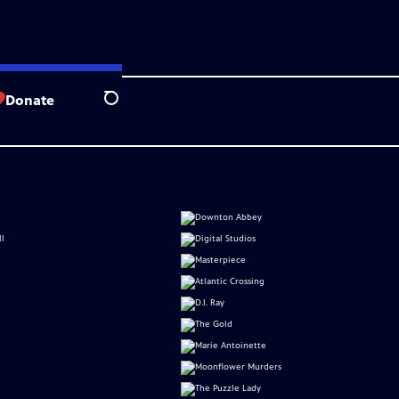
Donate
Search