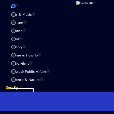
All
Arts & Music
Culture
Drama
Food
History
Home & How To
Indie Films
News & Public Affairs
Science & Nature
Sort By:
Popular
A-Z